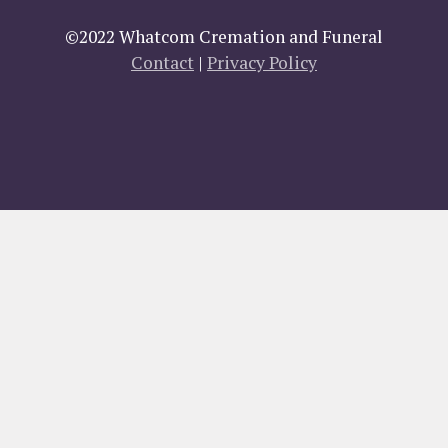
©2022 Whatcom Cremation and Funeral
Contact
|
Privacy Policy