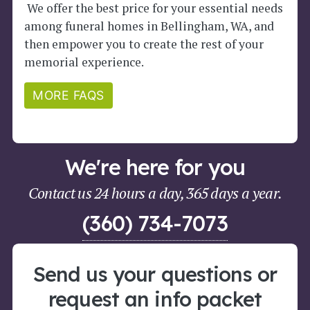
We offer the best price for your essential needs
among funeral homes in Bellingham, WA, and
then empower you to create the rest of your
memorial experience.
MORE FAQS
We're here for you
Contact us 24 hours a day, 365 days a year.
(360) 734-7073
Send us your questions or
request an info packet