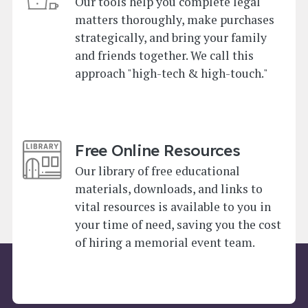
Our tools help you complete legal
matters thoroughly, make purchases
strategically, and bring your family
and friends together. We call this
approach "high-tech & high-touch."
Free Online Resources
Our library of free educational
materials, downloads, and links to
vital resources is available to you in
your time of need, saving you the cost
of hiring a memorial event team.