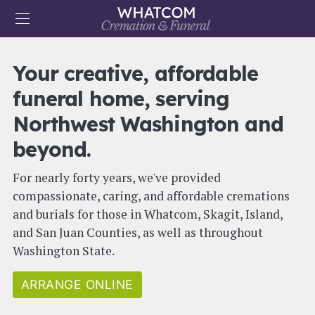
Skip to main content
User account menu
Your creative, affordable
ARRANGE NOW
CONTACT US
funeral home, serving
Main navigation
HOME
Northwest Washington and
OBITUARIES
beyond.
PRICES
For nearly forty years, we've provided
MERCHANDISE
compassionate, caring, and affordable cremations
and burials for those in Whatcom, Skagit, Island,
ABOUT
and San Juan Counties, as well as throughout
RESOURCES
Washington State.
ARRANGE ONLINE