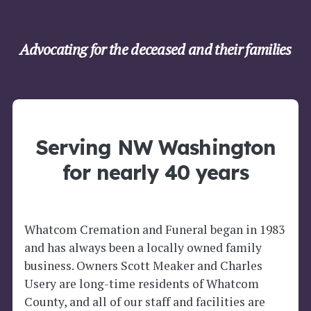
Advocating for the deceased and their families
Serving NW Washington
for nearly 40 years
Whatcom Cremation and Funeral began in 1983
and has always been a locally owned family
business. Owners Scott Meaker and Charles
Usery are long-time residents of Whatcom
County, and all of our staff and facilities are