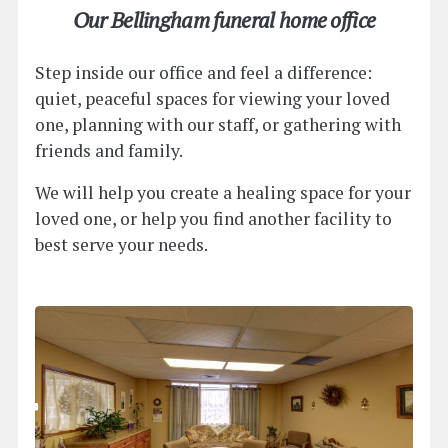
Our Bellingham funeral home office
Step inside our office and feel a difference:
quiet, peaceful spaces for viewing your loved
one, planning with our staff, or gathering with
friends and family.
We will help you create a healing space for your
loved one, or help you find another facility to
best serve your needs.