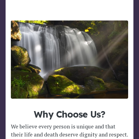
Why Choose Us?
We believe every person is unique and that
their life and death deserve dignity and respect.