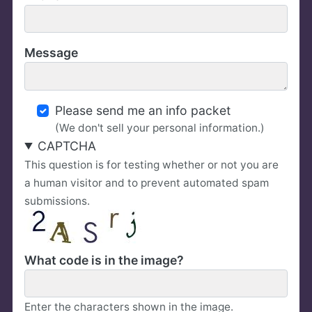
Message
Please send me an info packet
(We don't sell your personal information.)
CAPTCHA
This question is for testing whether or not you are
a human visitor and to prevent automated spam
submissions.
What code is in the image?
Enter the characters shown in the image.