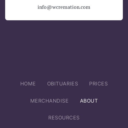
info@wcremation.com
Main menu
HOME
OBITUARIES
PRICES
MERCHANDISE
ABOUT
RESOURCES