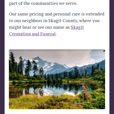
part of the communities we serve.
Our same pricing and personal care is extended
to our neighbors in Skagit County, where you
might hear or see our name as
Skagit
Cremation and Funeral
.