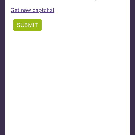
Get new captcha!