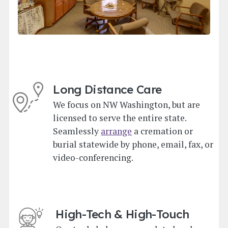
Long Distance Care
We focus on NW Washington, but are
licensed to serve the entire state.
Seamlessly
arrange
a cremation or
burial statewide by phone, email, fax, or
video-conferencing.
High-Tech & High-Touch