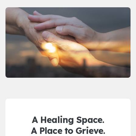
A Healing Space.
A Place to Grieve.