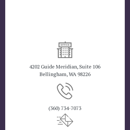
4202 Guide Meridian, Suite 106
Bellingham, WA 98226
(360) 734-7073