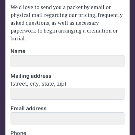
We'd love to send you a packet by email or
physical mail regarding our pricing, frequently
asked questions, as well as necessary
paperwork to begin arranging a cremation or
burial.
Name
Mailing address
(street, city, state, zip)
Email address
Phone