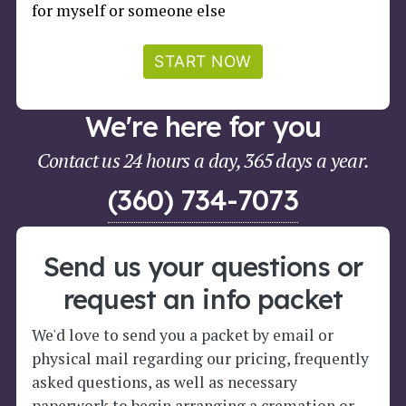
for myself or someone else
START NOW
We're here for you
Contact us 24 hours a day, 365 days a year.
(360) 734-7073
Send us your questions or
request an info packet
We'd love to send you a packet by email or
physical mail regarding our pricing, frequently
asked questions, as well as necessary
paperwork to begin arranging a cremation or