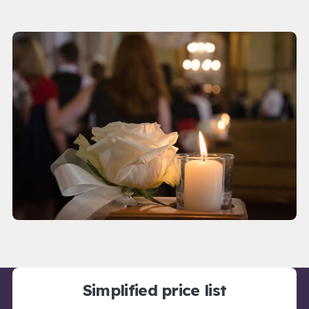
Simplified price list