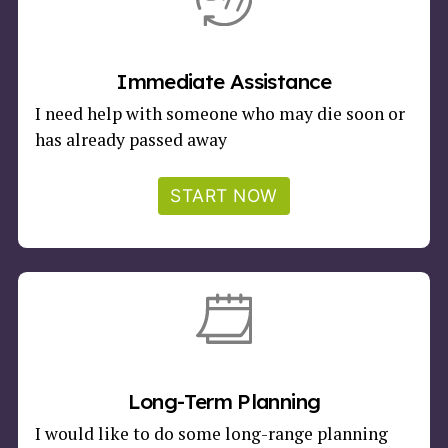
Immediate Assistance
I need help with someone who may die soon or
has already passed away
START NOW
Long-Term Planning
I would like to do some long-range planning