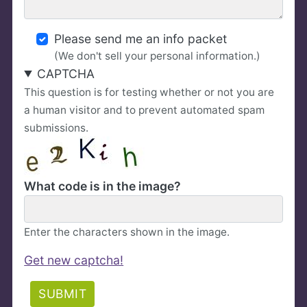
Please send me an info packet
(We don't sell your personal information.)
CAPTCHA
This question is for testing whether or not you are
a human visitor and to prevent automated spam
submissions.
What code is in the image?
Enter the characters shown in the image.
Get new captcha!