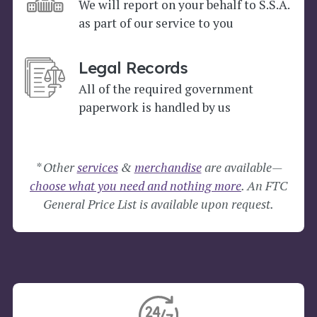
We will report on your behalf to S.S.A.
as part of our service to you
Legal Records
All of the required government
paperwork is handled by us
* Other
services
&
merchandise
are available—
choose what you need and nothing more
. An FTC
General Price List is available upon request.