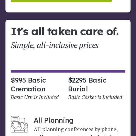
It's all taken care of.
Simple, all-inclusive prices
$995 Basic
$2295 Basic
Cremation
Burial
Basic Urn is Included
Basic Casket is Included
All Planning
All planning conferences by phone,