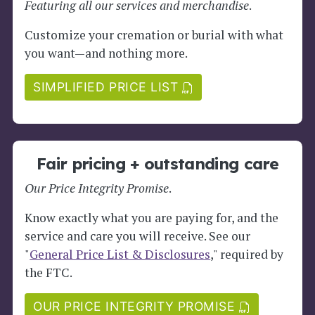
Featuring all our services and merchandise
.
Customize your cremation or burial with what
you want—and nothing more.
SIMPLIFIED PRICE LIST
Fair pricing + outstanding care
Our Price Integrity Promise
.
Know exactly what you are paying for, and the
service and care you will receive. See our
"
General Price List & Disclosures
," required by
the FTC.
OUR PRICE INTEGRITY PROMISE