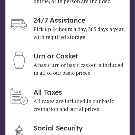
online, or in person are included
24/7 Assistance
Pick up 24 hours a day, 365 days a year,
with required storage
Urn or Casket
A basic urn or basic casket is included
in all of our basic prices
All Taxes
All taxes are included in our basic
cremation and burial prices
Social Security