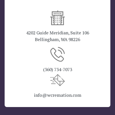
4202 Guide Meridian, Suite 106
Bellingham, WA 98226
(360) 734-7073
info@wcremation.com