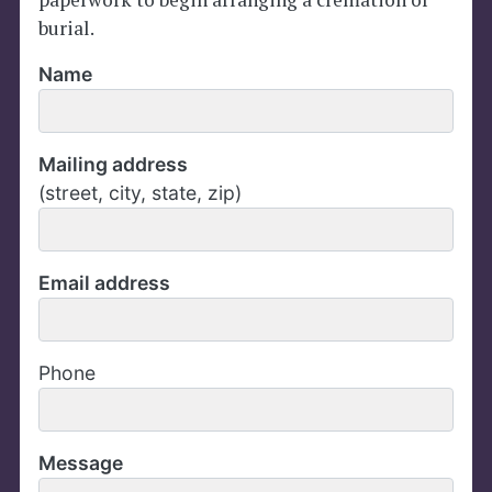
burial.
Name
Mailing address
(street, city, state, zip)
Email address
Phone
Message