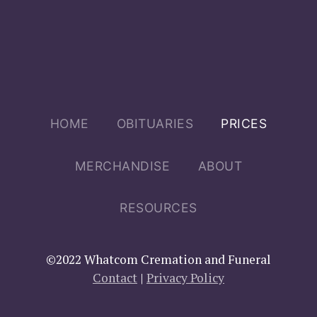
Main menu
HOME
OBITUARIES
PRICES
MERCHANDISE
ABOUT
RESOURCES
©2022 Whatcom Cremation and Funeral
Contact
|
Privacy Policy