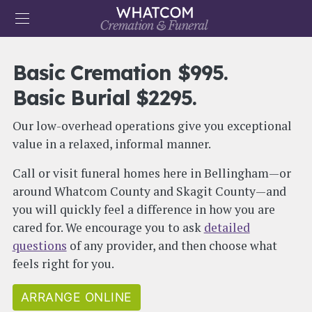
Skip to main content
User account menu
Basic Cremation $995.
ARRANGE NOW
CONTACT US
Basic Burial $2295.
Main navigation
HOME
Our low-overhead operations give you exceptional
OBITUARIES
value in a relaxed, informal manner.
PRICES
Call or visit funeral homes here in Bellingham—or
around Whatcom County and Skagit County—and
MERCHANDISE
you will quickly feel a difference in how you are
ABOUT
cared for. We encourage you to ask
detailed
questions
of any provider, and then choose what
RESOURCES
feels right for you.
ARRANGE ONLINE