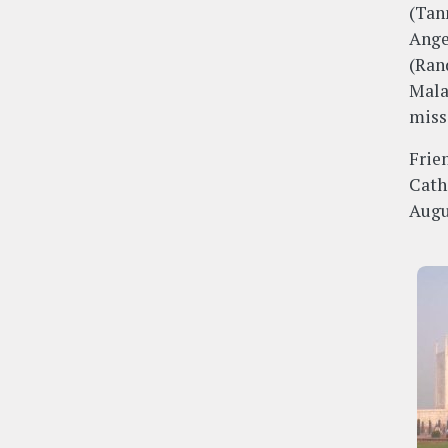
(Tan
Ange
(Ran
Mala
miss
Frie
Cath
Augu