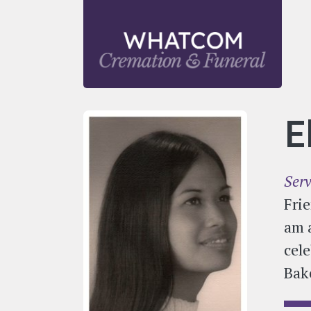
Skip to main content
E
Serv
Frie
am 
cele
Bak