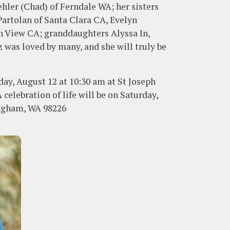
hler (Chad) of Ferndale WA; her sisters
artolan of Santa Clara CA, Evelyn
n View CA; granddaughters Alyssa In,
was loved by many, and she will truly be
day, August 12 at 10:30 am at St Joseph
celebration of life will be on Saturday,
ingham, WA 98226