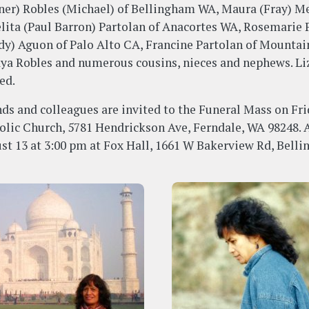
ner) Robles (Michael) of Bellingham WA, Maura (Fray) Me
lita (Paul Barron) Partolan of Anacortes WA, Rosemarie P
dy) Aguon of Palo Alto CA, Francine Partolan of Mountai
ya Robles and numerous cousins, nieces and nephews. Liz 
ed.
nds and colleagues are invited to the Funeral Mass on Fri
olic Church, 5781 Hendrickson Ave, Ferndale, WA 98248. A 
st 13 at 3:00 pm at Fox Hall, 1661 W Bakerview Rd, Bell