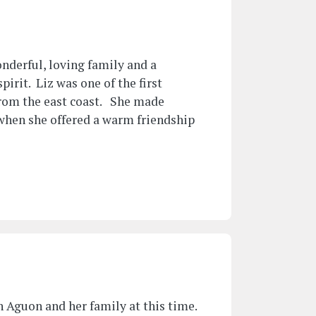
onderful, loving family and a
pirit. Liz was one of the first
from the east coast. She made
 when she offered a warm friendship
 Aguon and her family at this time.