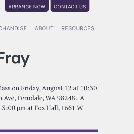
User account menu
ARRANGE NOW
CONTACT US
CHANDISE
ABOUT
RESOURCES
Fray
Mass on Friday, August 12 at 10:30
n Ave, Ferndale, WA 98248. A
at 3:00 pm at Fox Hall, 1661 W