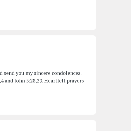
and send you my sincere condolences.
4 and John 5:28,29. Heartfelt prayers