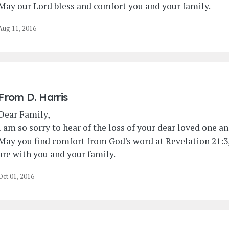
May our Lord bless and comfort you and your family.
Aug 11, 2016
From
D. Harris
Dear Family,
I am so sorry to hear of the loss of your dear loved one 
May you find comfort from God's word at Revelation 21:3,
are with you and your family.
Oct 01, 2016