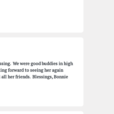
assing. We were good buddies in high
king forward to seeing her again
all her friends. Blessings, Bonnie