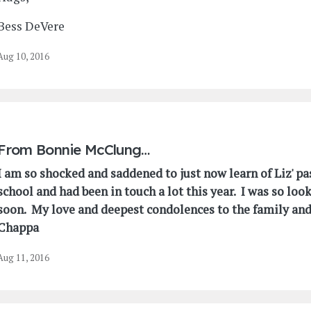
Bess DeVere
Aug 10, 2016
From
Bonnie McClung…
I am so shocked and saddened to just now learn of Liz' p
school and had been in touch a lot this year. I was so loo
soon. My love and deepest condolences to the family and 
Chappa
Aug 11, 2016