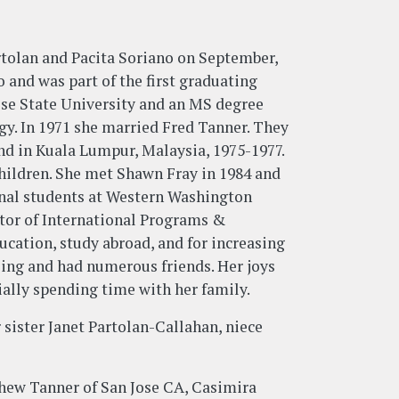
artolan and Pacita Soriano on September,
 and was part of the first graduating
Jose State University and an MS degree
y. In 1971 she married Fred Tanner. They
and in Kuala Lumpur, Malaysia, 1975-1977.
hildren. She met Shawn Fray in 1984 and
onal students at Western Washington
ector of International Programs &
ucation, study abroad, and for increasing
oing and had numerous friends. Her joys
ially spending time with her family.
 sister Janet Partolan-Callahan, niece
thew Tanner of San Jose CA, Casimira