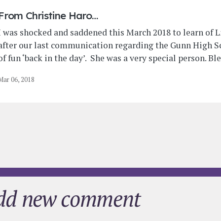
From
Christine Haro…
I was shocked and saddened this March 2018 to learn of Li
after our last communication regarding the Gunn High Sc
of fun ‘back in the day’. She was a very special person. Bl
Mar 06, 2018
dd new comment