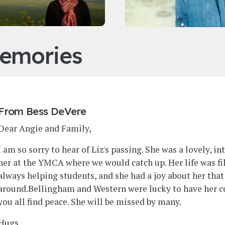
emories
From
Bess DeVere
Dear Angie and Family,
I am so sorry to hear of Liz's passing. She was a lovely, i
her at the YMCA where we would catch up. Her life was fi
always helping students, and she had a joy about her tha
around.Bellingham and Western were lucky to have her c
you all find peace. She will be missed by many.
Hugs,