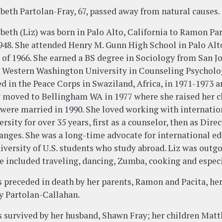
abeth Partolan-Fray, 67, passed away from natural causes.
abeth (Liz) was born in Palo Alto, California to Ramon P
1948. She attended Henry M. Gunn High School in Palo Alto
s of 1966. She earned a BS degree in Sociology from San 
 Western Washington University in Counseling Psycholog
ed in the Peace Corps in Swaziland, Africa, in 1971-1973 
 moved to Bellingham WA in 1977 where she raised her c
 were married in 1990. She loved working with internati
rsity for over 35 years, first as a counselor, then as Dir
anges. She was a long-time advocate for international ed
diversity of U.S. students who study abroad. Liz was outg
ife included traveling, dancing, Zumba, cooking and espec
is preceded in death by her parents, Ramon and Pacita, her
y Partolan-Callahan.
is survived by her husband, Shawn Fray; her children Mat