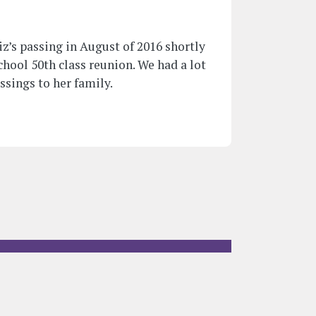
z’s passing in August of 2016 shortly
hool 50th class reunion. We had a lot
essings to her family.