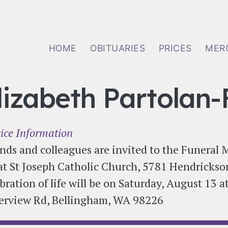
Main navigation
HOME
OBITUARIES
PRICES
MER
lizabeth Partolan-
ice Information
nds and colleagues are invited to the Funeral 
at St Joseph Catholic Church, 5781 Hendrickso
bration of life will be on Saturday, August 13 
erview Rd, Bellingham, WA 98226