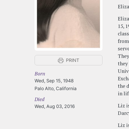
Eliz
Eliz
15, 
clas
from
serv
They
PRINT
they
Unive
Born
Exch
Wed, Sep 15, 1948
the 
Palo Alto, California
in l
Died
Liz 
Wed, Aug 03, 2016
Darc
Liz 