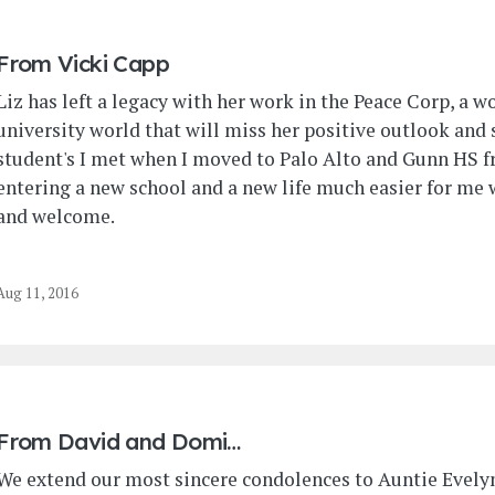
From
Vicki Capp
Liz has left a legacy with her work in the Peace Corp, a w
university world that will miss her positive outlook and s
student's I met when I moved to Palo Alto and Gunn HS 
entering a new school and a new life much easier for me
and welcome.
Aug 11, 2016
From
David and Domi…
We extend our most sincere condolences to Auntie Evelyn