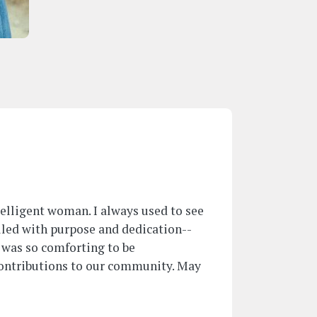
ntelligent woman. I always used to see
lled with purpose and dedication--
t was so comforting to be
ontributions to our community. May